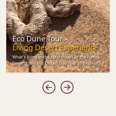
Eco Dune Tour -
Living Desert Experience
What's living in the sand-dunes of the Namib
Desert? Join this Desert Day Tour to find out.