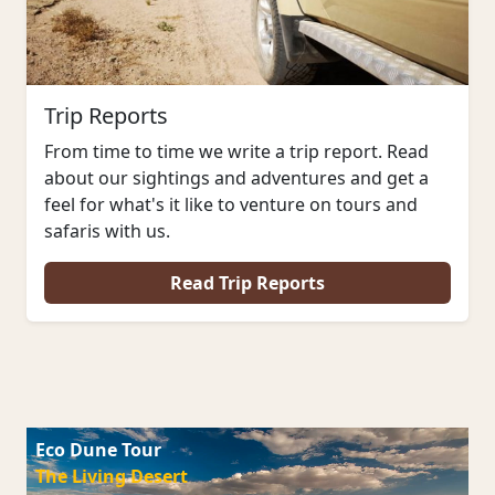
Trip Reports
From time to time we write a trip report. Read
about our sightings and adventures and get a
feel for what's it like to venture on tours and
safaris with us.
Read Trip Reports
Eco Dune Tour
The Living Desert