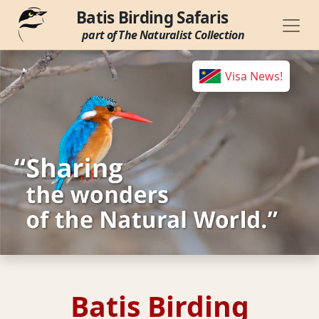
Batis Birding Safaris
part of The Naturalist Collection
Visa News!
Batis Birding