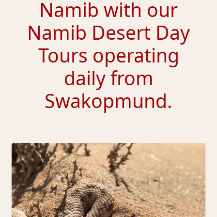
Namib with our
Namib Desert Day
Tours
operating
daily from
Swakopmund.