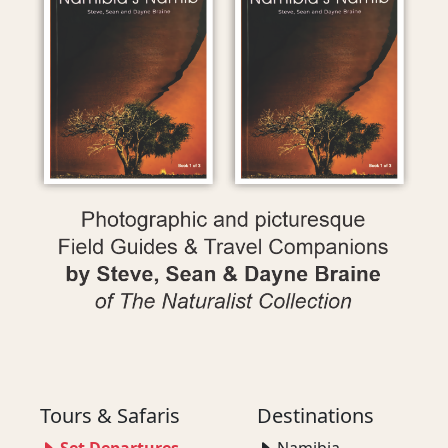
Tours & Safaris
Destinations