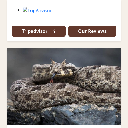
Tripadvisor
Our Reviews