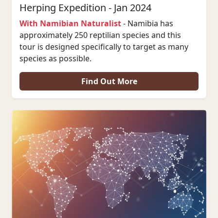
Herping Expedition - Jan 2024
With Namibian Naturalist
- Namibia has
approximately 250 reptilian species and this
tour is designed specifically to target as many
species as possible.
Find Out More