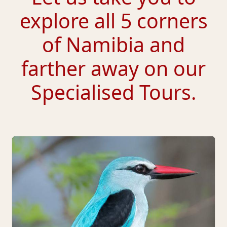
explore all 5 corners
of Namibia and
farther away on our
Specialised Tours.