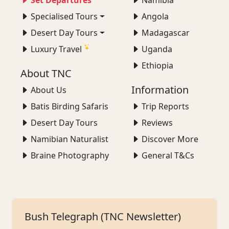
Set Departures
Namibia
Specialised Tours
Angola
Desert Day Tours
Madagascar
Luxury Travel
Uganda
Ethiopia
About TNC
Information
About Us
Batis Birding Safaris
Trip Reports
Desert Day Tours
Reviews
Namibian Naturalist
Discover More
Braine Photography
General T&Cs
Bush Telegraph (TNC Newsletter)