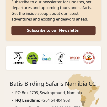
Subscribe to our newsletter for updates, set
departures and upcoming tours and safaris.
Get the inside scoop about our latest
adventures and exciting endeavors ahead.
Subscribe to our Newsletter
Batis Birding Safaris Namibia CC
PO Box 2703, Swakopmund, Namibia
HQ Landline:
+264 64 404 908