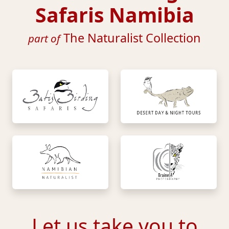
Safaris Namibia
The Naturalist Collection
part of
Let us take you to