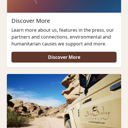
Discover More
Learn more about us, features in the press, our
partners and connections, environmental and
humanitarian causes we support and more.
Discover More