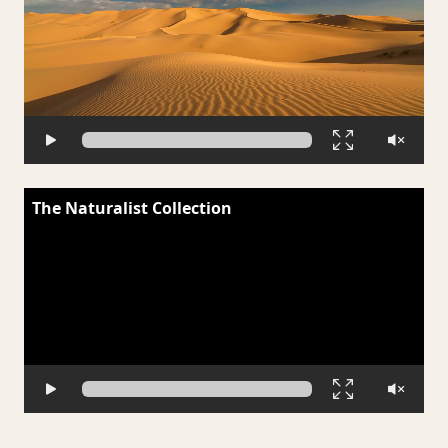
The Naturalist Collection