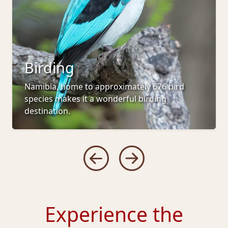
Birding
Namibia, home to approximately 676 bird
species makes it a wonderful birding
destination.
Experience the