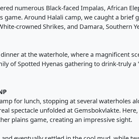
red numerous Black-faced Impalas, African Eleph
ns game. Around Halali camp, we caught a brief 
White-crowned Shrikes, and Damara, Southern Yel
 dinner at the waterhole, where a magnificent sc
ily of Spotted Hyenas gathering to drink-truly a
 NP
mp for lunch, stopping at several waterholes a
real spectacle unfolded at Gemsbokvlakte. Here,
ther plains game, creating an impressive sight.
and eventually settled in the cool mud, while tw