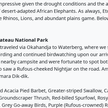
mpressive given the drought conditions and the ar
desert-adapted African Elephants. As always, Eto
te Rhinos, Lions, and abundant plains game. Bel
lateau National Park
traveled via Okahandja to Waterberg, where we s
rding and continued birdwatching upon our arriv
the nearby campsite and were fortunate to spot bo
lso saw a Rufous-cheeked Nightjar on the road.
ara Dik-dik.
d Acacia Pied Barbet, Greater-striped Swallow, C
 Groundscraper Thrush, Red-billed Spurfowl, Ros
 Grey Go-away Birds, Purple (Rufous-crowned) Ro