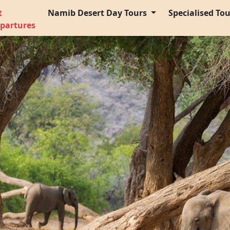
t
Namib Desert Day Tours
Specialised To
partures