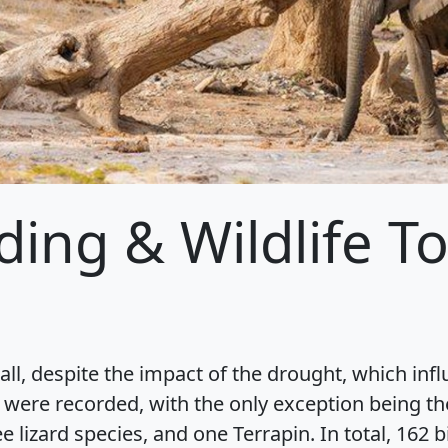
ding & Wildlife T
ll, despite the impact of the drought, which inf
 were recorded, with the only exception being th
e lizard species, and one Terrapin. In total, 16