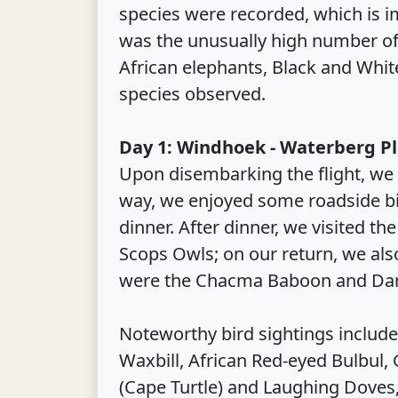
species were recorded, which is i
was the unusually high number of 
African elephants, Black and Whi
species observed.
Day 1: Windhoek - Waterberg P
Upon disembarking the flight, we 
way, we enjoyed some roadside bi
dinner. After dinner, we visited 
Scops Owls; on our return, we a
were the Chacma Baboon and Dam
Noteworthy bird sightings include
Waxbill, African Red-eyed Bulbul,
(Cape Turtle) and Laughing Doves,