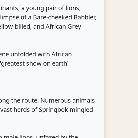
ants, a young pair of lions,
glimpse of a Bare-cheeked Babbler,
low-billed, and African Grey
ene unfolded with African
 "greatest show on earth"
long the route. Numerous animals
 vast herds of Springbok mingled
o male lions, unfazed by the