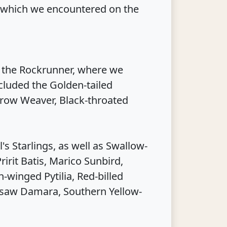
 which we encountered on the
f the Rockrunner, where we
ncluded the Golden-tailed
row Weaver, Black-throated
s Starlings, as well as Swallow-
ririt Batis, Marico Sunbird,
winged Pytilia, Red-billed
 saw Damara, Southern Yellow-