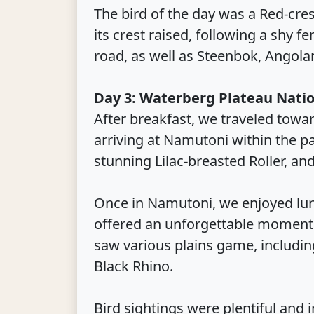
The bird of the day was a Red-cre
its crest raised, following a shy 
road, as well as Steenbok, Angola
Day 3: Waterberg Plateau Natio
After breakfast, we traveled towa
arriving at Namutoni within the p
stunning Lilac-breasted Roller, and
Once in Namutoni, we enjoyed lunc
offered an unforgettable moment a
saw various plains game, including
Black Rhino.
Bird sightings were plentiful and 