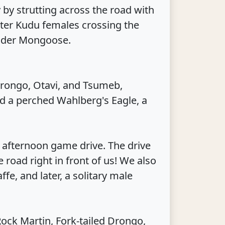
 by strutting across the road with
eater Kudu females crossing the
ender Mongoose.
arongo, Otavi, and Tsumeb,
ed a perched Wahlberg's Eagle, a
 afternoon game drive. The drive
road right in front of us! We also
fe, and later, a solitary male
Rock Martin, Fork-tailed Drongo,