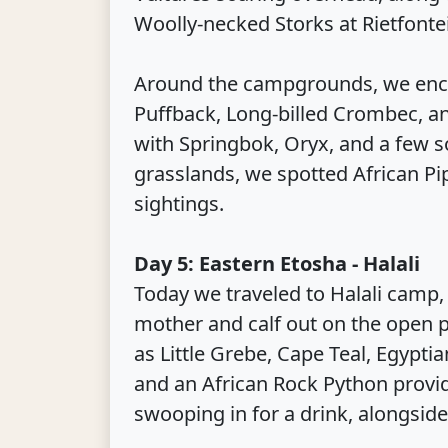
Woolly-necked Storks at Rietfonte
Around the campgrounds, we enc
Puffback, Long-billed Crombec, an
with Springbok, Oryx, and a few s
grasslands, we spotted African Pip
sightings.
Day 5: Eastern Etosha - Halali
Today we traveled to Halali camp, 
mother and calf out on the open p
as Little Grebe, Cape Teal, Egypti
and an African Rock Python provid
swooping in for a drink, alongside