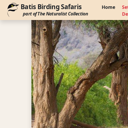
Batis Birding Safaris
Home
Se
part of The Naturalist Collection
De