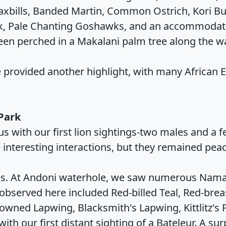
axbills, Banded Martin, Common Ostrich, Kori Bu
k, Pale Chanting Goshawks, and an accommodatin
een perched in a Makalani palm tree along the w
ole provided another highlight, with many African
 Park
s with our first lion sightings-two males and a 
 interesting interactions, but they remained peac
oles. At Andoni waterhole, we saw numerous Nam
observed here included Red-billed Teal, Red-brea
owned Lapwing, Blacksmith's Lapwing, Kittlitz's P
th our first distant sighting of a Bateleur. A sur