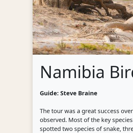
Namibia Bir
Guide: Steve Braine
The tour was a great success overa
observed. Most of the key species
spotted two species of snake, thre