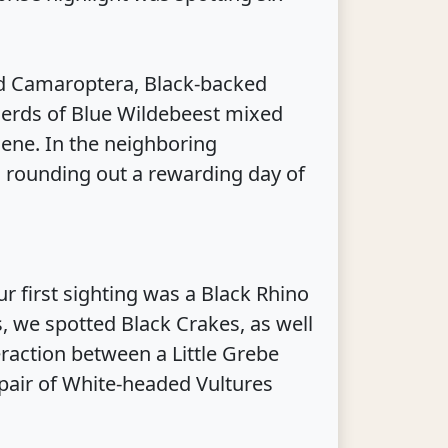
 Camaroptera, Black-backed
 herds of Blue Wildebeest mixed
cene. In the neighboring
s, rounding out a rewarding day of
r first sighting was a Black Rhino
, we spotted Black Crakes, as well
eraction between a Little Grebe
 pair of White-headed Vultures