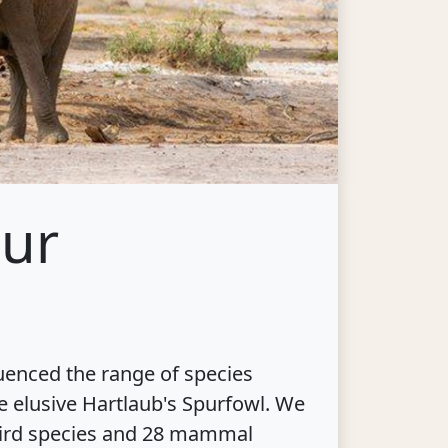
our
luenced the range of species
e elusive Hartlaub's Spurfowl. We
2 bird species and 28 mammal