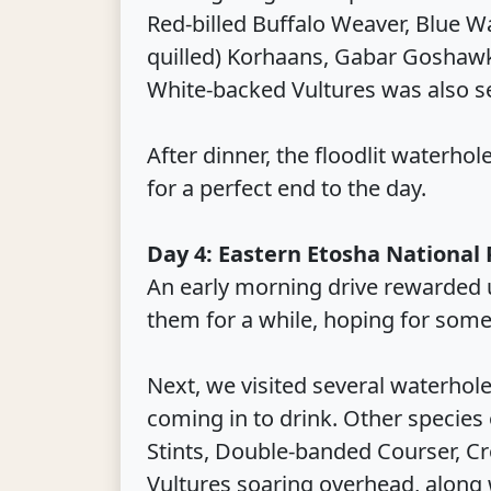
Red-billed Buffalo Weaver, Blue W
quilled) Korhaans, Gabar Goshaw
White-backed Vultures was also s
After dinner, the floodlit waterh
for a perfect end to the day.
Day 4: Eastern Etosha National
An early morning drive rewarded u
them for a while, hoping for some
Next, we visited several waterh
coming in to drink. Other species 
Stints, Double-banded Courser, Cr
Vultures soaring overhead, along wi