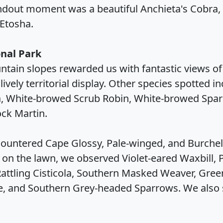
dout moment was a beautiful Anchieta's Cobra,
Etosha.
nal Park
ntain slopes rewarded us with fantastic views o
ively territorial display. Other species spotted i
a, White-browed Scrub Robin, White-browed Spar
ock Martin.
ountered Cape Glossy, Pale-winged, and Burchell'
r on the lawn, we observed Violet-eared Waxbill, P
ttling Cisticola, Southern Masked Weaver, Green-
ke, and Southern Grey-headed Sparrows. We also