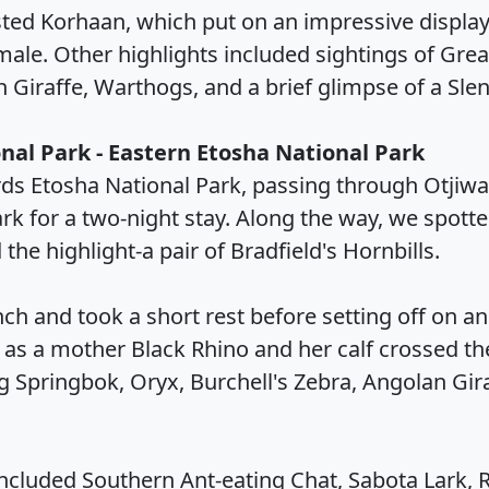
sted Korhaan, which put on an impressive display
female. Other highlights included sightings of Gr
n Giraffe, Warthogs, and a brief glimpse of a Sl
nal Park - Eastern Etosha National Park
rds Etosha National Park, passing through Otjiw
ark for a two-night stay. Along the way, we spott
 the highlight-a pair of Bradfield's Hornbills.
h and took a short rest before setting off on an
s a mother Black Rhino and her calf crossed the 
 Springbok, Oryx, Burchell's Zebra, Angolan Giraf
included Southern Ant-eating Chat, Sabota Lark, 