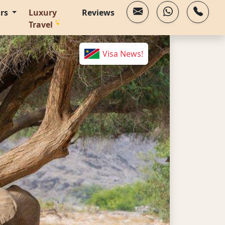
urs
Luxury
Reviews
Travel
Visa News!