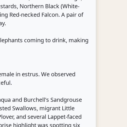
stards, Northern Black (White-
g Red-necked Falcon. A pair of
ay.
 Elephants coming to drink, making
female in estrus. We observed
eful.
aqua and Burchell's Sandgrouse
sted Swallows, migrant Little
lover, and several Lappet-faced
prise highlight was spotting six