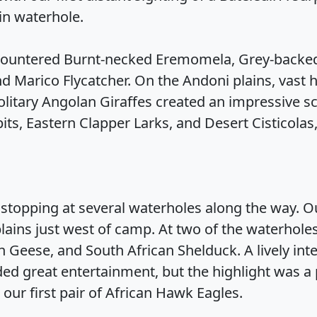
in waterhole.
ountered Burnt-necked Eremomela, Grey-backed
d Marico Flycatcher. On the Andoni plains, vast
olitary Angolan Giraffes created an impressive s
its, Eastern Clapper Larks, and Desert Cisticola
stopping at several waterholes along the way. Ou
lains just west of camp. At two of the waterholes
an Geese, and South African Shelduck. A lively int
ed great entertainment, but the highlight was a
 our first pair of African Hawk Eagles.