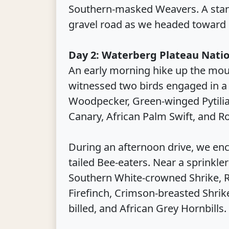
Southern-masked Weavers. A stan
gravel road as we headed toward 
Day 2: Waterberg Plateau Natio
An early morning hike up the mou
witnessed two birds engaged in a l
Woodpecker, Green-winged Pytili
Canary, African Palm Swift, and R
During an afternoon drive, we enc
tailed Bee-eaters. Near a sprinkle
Southern White-crowned Shrike, Ra
Firefinch, Crimson-breasted Shri
billed, and African Grey Hornbills.