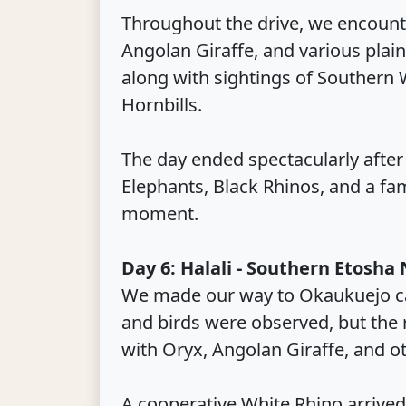
Throughout the drive, we encounte
Angolan Giraffe, and various plai
along with sightings of Southern 
Hornbills.
The day ended spectacularly after
Elephants, Black Rhinos, and a fam
moment.
Day 6: Halali - Southern Etosha
We made our way to Okaukuejo ca
and birds were observed, but the 
with Oryx, Angolan Giraffe, and o
A cooperative White Rhino arrived 