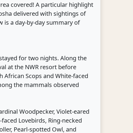
ea covered! A particular highlight
sha delivered with sightings of
ow is a day-by-day summary of
tayed for two nights. Along the
al at the NWR resort before
th African Scops and White-faced
 Among the mammals observed
ardinal Woodpecker, Violet-eared
y-faced Lovebirds, Ring-necked
ller, Pearl-spotted Owl, and